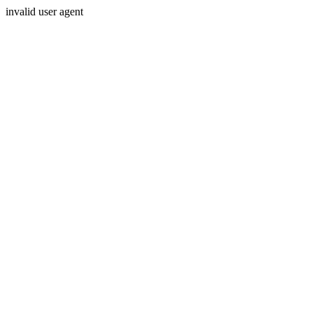
invalid user agent